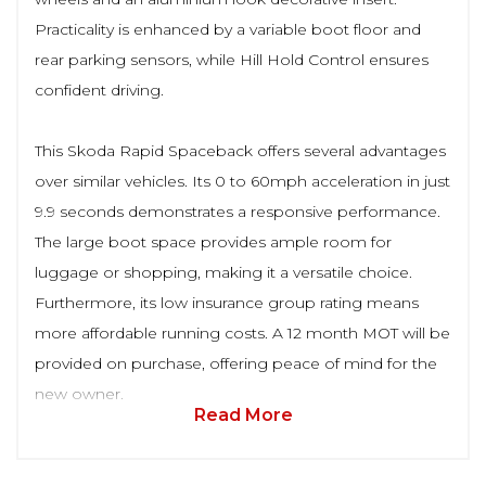
Practicality is enhanced by a variable boot floor and
rear parking sensors, while Hill Hold Control ensures
confident driving.
This Skoda Rapid Spaceback offers several advantages
over similar vehicles. Its 0 to 60mph acceleration in just
9.9 seconds demonstrates a responsive performance.
The large boot space provides ample room for
luggage or shopping, making it a versatile choice.
Furthermore, its low insurance group rating means
more affordable running costs. A 12 month MOT will be
provided on purchase, offering peace of mind for the
new owner.
Read More