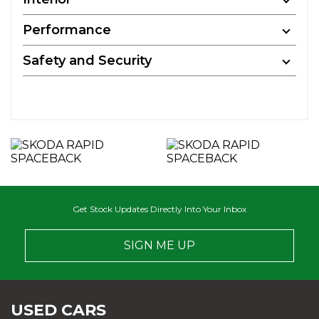
Performance
Safety and Security
Get Stock Updates Directly Into Your Inbox
SIGN ME UP
USED CARS