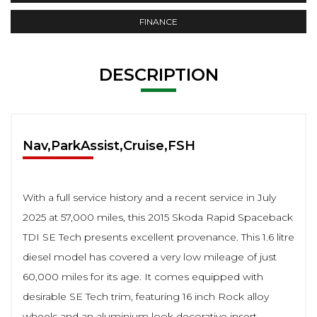
FINANCE
DESCRIPTION
Nav,ParkAssist,Cruise,FSH
With a full service history and a recent service in July
2025 at 57,000 miles, this 2015 Skoda Rapid Spaceback
TDI SE Tech presents excellent provenance. This 1.6 litre
diesel model has covered a very low mileage of just
60,000 miles for its age. It comes equipped with
desirable SE Tech trim, featuring 16 inch Rock alloy
wheels and an aluminium look decorative insert.