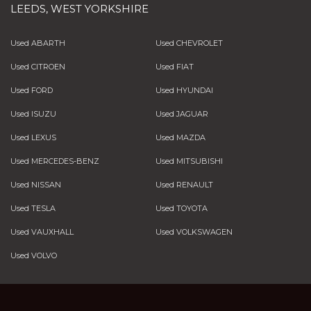
LEEDS, WEST YORKSHIRE
Used ABARTH
Used CHEVROLET
Used CITROEN
Used FIAT
Used FORD
Used HYUNDAI
Used ISUZU
Used JAGUAR
Used LEXUS
Used MAZDA
Used MERCEDES-BENZ
Used MITSUBISHI
Used NISSAN
Used RENAULT
Used TESLA
Used TOYOTA
Used VAUXHALL
Used VOLKSWAGEN
Used VOLVO