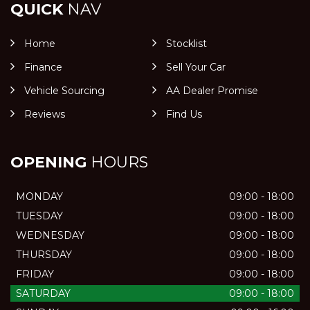
QUICK
NAV
Home
Stocklist
Finance
Sell Your Car
Vehicle Sourcing
AA Dealer Promise
Reviews
Find Us
OPENING
HOURS
MONDAY
09:00 - 18:00
TUESDAY
09:00 - 18:00
WEDNESDAY
09:00 - 18:00
THURSDAY
09:00 - 18:00
FRIDAY
09:00 - 18:00
SATURDAY
09:00 - 18:00