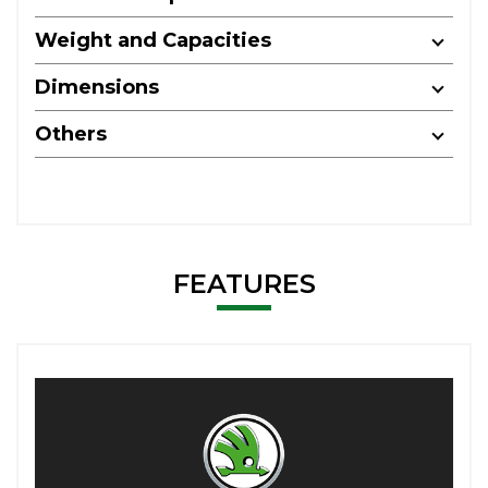
Weight and Capacities
Dimensions
Others
FEATURES