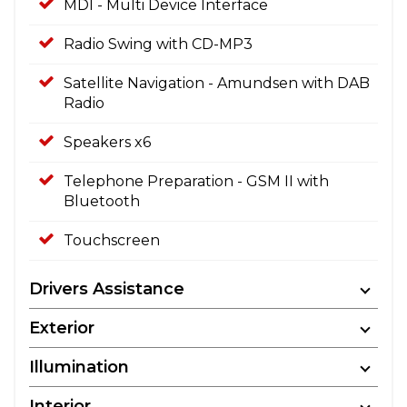
MDI - Multi Device Interface
Radio Swing with CD-MP3
Satellite Navigation - Amundsen with DAB
Radio
Speakers x6
Telephone Preparation - GSM II with
Bluetooth
Touchscreen
Drivers Assistance
Exterior
Illumination
Interior