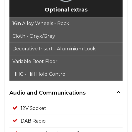
Optional extras
16in Alloy Wheels - Rock
Cloth - Onyx/Grey
Decorative Insert - Aluminium Look
Variable Boot Floor
HHC - Hill Hold Control
Audio and Communications
12V Socket
DAB Radio