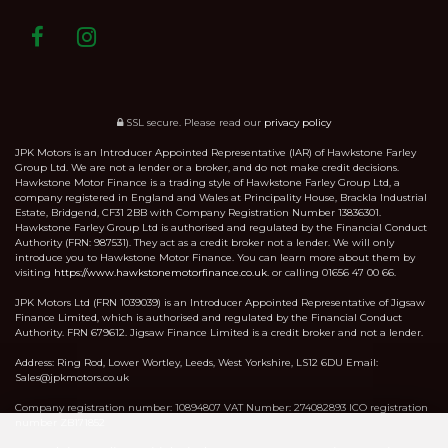
SSL secure.
Please read our
privacy policy
JPK Motors is an Introducer Appointed Representative (IAR) of Hawkstone Farley
Group Ltd. We are not a lender or a broker, and do not make credit decisions.
Hawkstone Motor Finance is a trading style of Hawkstone Farley Group Ltd, a
company registered in England and Wales at Principality House, Brackla Industrial
Estate, Bridgend, CF31 2BB with Company Registration Number 13836301.
Hawkstone Farley Group Ltd is authorised and regulated by the Financial Conduct
Authority (FRN: 987531). They act as a credit broker not a lender. We will only
introduce you to Hawkstone Motor Finance. You can learn more about them by
visiting
https://www.hawkstonemotorfinance.co.uk.
or calling 01656 47 00 66.
JPK Motors Ltd (FRN 1039039) is an Introducer Appointed Representative of Jigsaw
Finance Limited, which is authorised and regulated by the Financial Conduct
Authority. FRN 679612. Jigsaw Finance Limited is a credit broker and not a lender.
Address: Ring Rod, Lower Wortley, Leeds, West Yorkshire, LS12 6DU Email:
Sales@jpkmotors.co.uk
Company registration number: 10894807 VAT Number: 274082893 ICO registration
number ZB171852