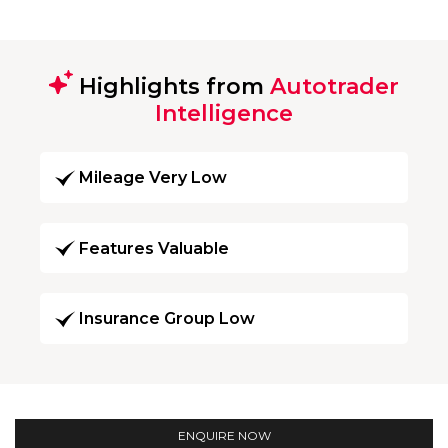
Highlights from
Autotrader
Intelligence
Mileage Very Low
Features Valuable
Insurance Group Low
ENQUIRE NOW