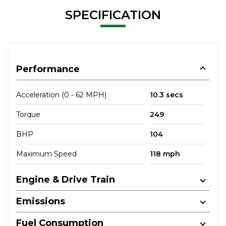
SPECIFICATION
Performance
Acceleration (0 - 62 MPH)
10.3 secs
Torque
249
BHP
104
Maximum Speed
118 mph
Engine & Drive Train
Emissions
Fuel Consumption