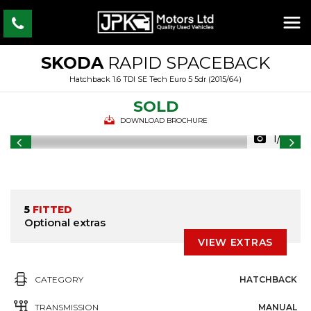
SKODA
RAPID SPACEBACK
Hatchback 1.6 TDI SE Tech Euro 5 5dr (2015/64)
SOLD
DOWNLOAD BROCHURE
1/26
5
FITTED
Optional extras
VIEW EXTRAS
CATEGORY
HATCHBACK
TRANSMISSION
MANUAL