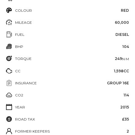
COLOUR
RED
MILEAGE
60,000
FUEL
DIESEL
BHP
104
TORQUE
249
N·M
CC
1,598CC
INSURANCE
GROUP 16E
CO2
114
YEAR
2015
ROAD TAX
£35
FORMER KEEPERS
2