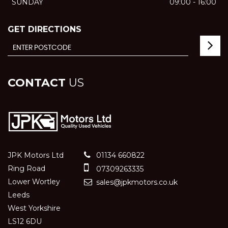
SUNDAY
09:00 - 16:00
GET DIRECTIONS
CONTACT
US
JPK Motors Ltd
01134 660822
Ring Road
07309263335
Lower Wortley
sales@jpkmotors.co.uk
Leeds
West Yorkshire
LS12 6DU