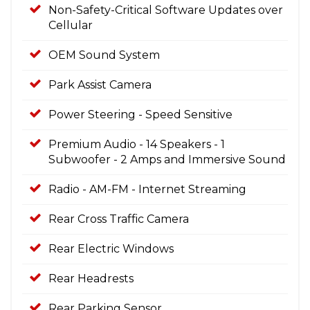
Non-Safety-Critical Software Updates over
Cellular
OEM Sound System
Park Assist Camera
Power Steering - Speed Sensitive
Premium Audio - 14 Speakers - 1
Subwoofer - 2 Amps and Immersive Sound
Radio - AM-FM - Internet Streaming
Rear Cross Traffic Camera
Rear Electric Windows
Rear Headrests
Rear Parking Sensor