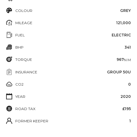
COLOUR
GREY
MILEAGE
121,000
FUEL
ELECTRIC
BHP
341
TORQUE
967
N·M
INSURANCE
GROUP 50U
CO2
0
YEAR
2020
ROAD TAX
£195
FORMER KEEPER
1