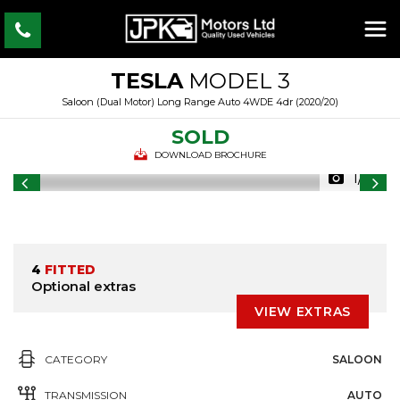
TESLA
MODEL 3
Saloon (Dual Motor) Long Range Auto 4WDE 4dr (2020/20)
SOLD
DOWNLOAD BROCHURE
1/31
4
FITTED
Optional extras
VIEW EXTRAS
CATEGORY
SALOON
TRANSMISSION
AUTO