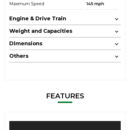
Maximum Speed
145 mph
Engine & Drive Train
Weight and Capacities
Dimensions
Others
FEATURES