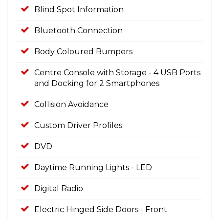
Blind Spot Information
Bluetooth Connection
Body Coloured Bumpers
Centre Console with Storage - 4 USB Ports
and Docking for 2 Smartphones
Collision Avoidance
Custom Driver Profiles
DVD
Daytime Running Lights - LED
Digital Radio
Electric Hinged Side Doors - Front