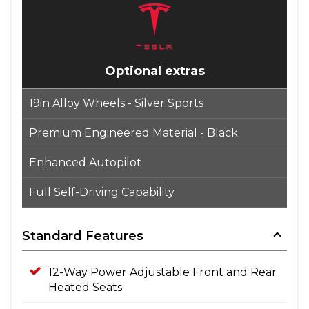
Optional extras
19in Alloy Wheels - Silver Sports
Premium Engineered Material - Black
Enhanced Autopilot
Full Self-Driving Capability
Standard Features
12-Way Power Adjustable Front and Rear
Heated Seats