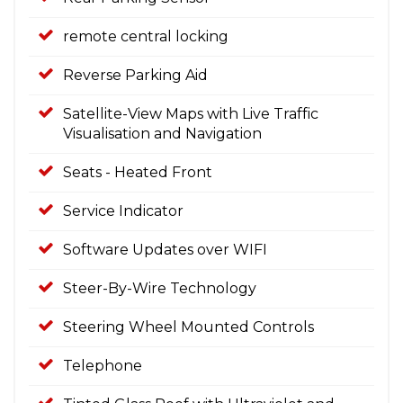
remote central locking
Reverse Parking Aid
Satellite-View Maps with Live Traffic
Visualisation and Navigation
Seats - Heated Front
Service Indicator
Software Updates over WIFI
Steer-By-Wire Technology
Steering Wheel Mounted Controls
Telephone