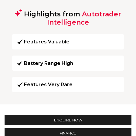
Highlights from
Autotrader
Intelligence
Features Valuable
Battery Range High
Features Very Rare
ENQUIRE NOW
FINANCE