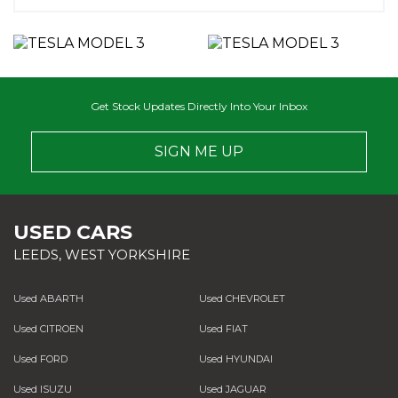
Get Stock Updates Directly Into Your Inbox
SIGN ME UP
USED CARS
LEEDS, WEST YORKSHIRE
Used ABARTH
Used CHEVROLET
Used CITROEN
Used FIAT
Used FORD
Used HYUNDAI
Used ISUZU
Used JAGUAR