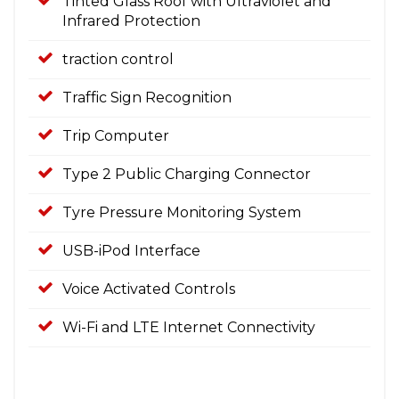
Tinted Glass Roof with Ultraviolet and
Infrared Protection
traction control
Traffic Sign Recognition
Trip Computer
Type 2 Public Charging Connector
Tyre Pressure Monitoring System
USB-iPod Interface
Voice Activated Controls
Wi-Fi and LTE Internet Connectivity