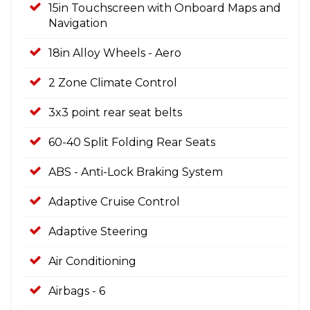
15in Touchscreen with Onboard Maps and
Navigation
18in Alloy Wheels - Aero
2 Zone Climate Control
3x3 point rear seat belts
60-40 Split Folding Rear Seats
ABS - Anti-Lock Braking System
Adaptive Cruise Control
Adaptive Steering
Air Conditioning
Airbags - 6