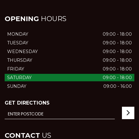
OPENING
HOURS
MONDAY
09:00 - 18:00
TUESDAY
09:00 - 18:00
WEDNESDAY
09:00 - 18:00
THURSDAY
09:00 - 18:00
FRIDAY
09:00 - 18:00
SATURDAY
09:00 - 18:00
SUNDAY
09:00 - 16:00
GET DIRECTIONS
CONTACT
US