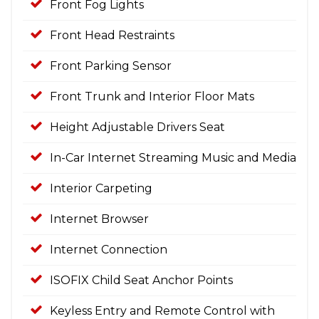
Front Fog Lights
Front Head Restraints
Front Parking Sensor
Front Trunk and Interior Floor Mats
Height Adjustable Drivers Seat
In-Car Internet Streaming Music and Media
Interior Carpeting
Internet Browser
Internet Connection
ISOFIX Child Seat Anchor Points
Keyless Entry and Remote Control with