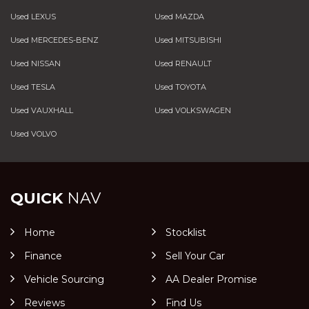
Used LEXUS
Used MAZDA
Used MERCEDES-BENZ
Used MITSUBISHI
Used NISSAN
Used RENAULT
Used TESLA
Used TOYOTA
Used VAUXHALL
Used VOLKSWAGEN
Used VOLVO
QUICK
NAV
Home
Stocklist
Finance
Sell Your Car
Vehicle Sourcing
AA Dealer Promise
Reviews
Find Us