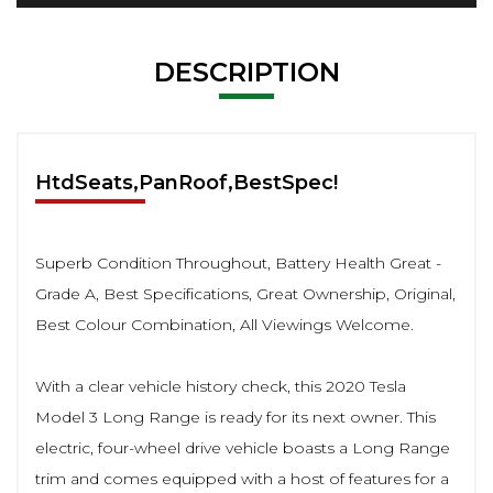
DESCRIPTION
HtdSeats,PanRoof,BestSpec!
Superb Condition Throughout, Battery Health Great -
Grade A, Best Specifications, Great Ownership, Original,
Best Colour Combination, All Viewings Welcome.
With a clear vehicle history check, this 2020 Tesla
Model 3 Long Range is ready for its next owner. This
electric, four-wheel drive vehicle boasts a Long Range
trim and comes equipped with a host of features for a