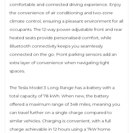
comfortable and connected driving experience. Enjoy
the convenience of air conditioning and two-zone
climate control, ensuring a pleasant environment for all
occupants. The 12-way power-adjustable front and rear
heated seats provide personalised comfort, while
Bluetooth connectivity keeps you seamlessly
connected on the go. Front parking sensors add an
extra layer of convenience when navigating tight
spaces.
The Tesla Model 3 Long Range has a battery with a
total capacity of 78 kWh. When new, the battery
offered a maximum range of 348 miles, meaning you
can travel further on a single charge compared to
similar vehicles. Charging is convenient, with a full
charge achievable in 12 hours using a 7kW home