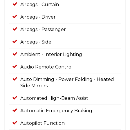
Airbags - Curtain
Airbags - Driver
Airbags - Passenger
Airbags - Side
Ambient - Interior Lighting
Audio Remote Control
Auto Dimming - Power Folding - Heated
Side Mirrors
Automated High-Beam Assist
Automatic Emergency Braking
Autopilot Function