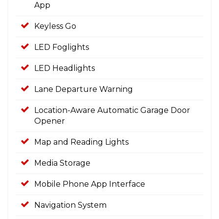
App
Keyless Go
LED Foglights
LED Headlights
Lane Departure Warning
Location-Aware Automatic Garage Door
Opener
Map and Reading Lights
Media Storage
Mobile Phone App Interface
Navigation System