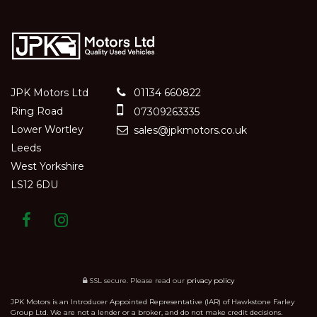
JPK Motors Ltd
01134 660822
Ring Road
07309263335
Lower Wortley
sales@jpkmotors.co.uk
Leeds
West Yorkshire
LS12 6DU
SSL secure.
Please read our
privacy policy
JPK Motors is an Introducer Appointed Representative (IAR) of Hawkstone Farley
Group Ltd. We are not a lender or a broker, and do not make credit decisions.