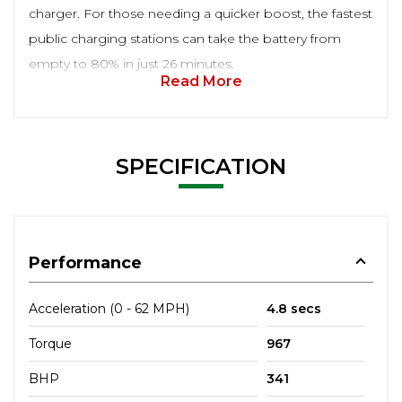
charger. For those needing a quicker boost, the fastest
public charging stations can take the battery from
empty to 80% in just 26 minutes.
Read More
SPECIFICATION
Performance
Acceleration (0 - 62 MPH)
4.8 secs
Torque
967
BHP
341