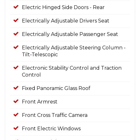
Electric Hinged Side Doors - Rear
Electrically Adjustable Drivers Seat
Electrically Adjustable Passenger Seat
Electrically Adjustable Steering Column -
Tilt-Telescopic
Electronic Stability Control and Traction
Control
Fixed Panoramic Glass Roof
Front Armrest
Front Cross Traffic Camera
Front Electric Windows