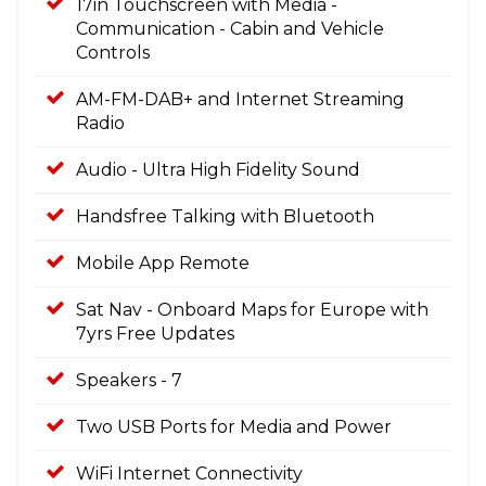
17in Touchscreen with Media -
Communication - Cabin and Vehicle
Controls
AM-FM-DAB+ and Internet Streaming
Radio
Audio - Ultra High Fidelity Sound
Handsfree Talking with Bluetooth
Mobile App Remote
Sat Nav - Onboard Maps for Europe with
7yrs Free Updates
Speakers - 7
Two USB Ports for Media and Power
WiFi Internet Connectivity