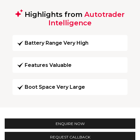
Highlights from
Autotrader
Intelligence
Battery Range Very High
Features Valuable
Boot Space Very Large
ENQUIRE NOW
REQUEST CALLBACK