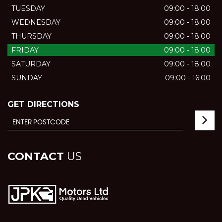
TUESDAY
09:00 - 18:00
WEDNESDAY
09:00 - 18:00
THURSDAY
09:00 - 18:00
FRIDAY
09:00 - 18:00
SATURDAY
09:00 - 18:00
SUNDAY
09:00 - 16:00
GET DIRECTIONS
CONTACT
US