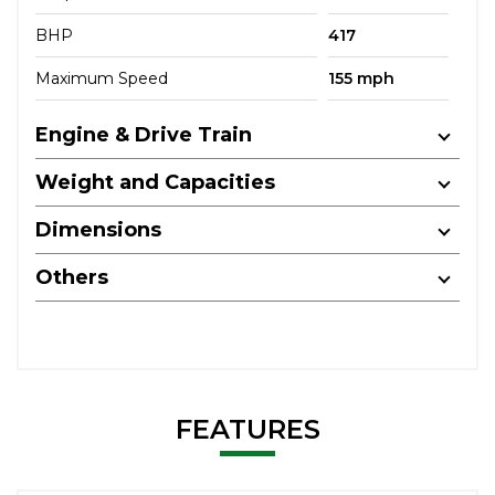
BHP
417
Maximum Speed
155 mph
Engine & Drive Train
Weight and Capacities
Dimensions
Others
FEATURES