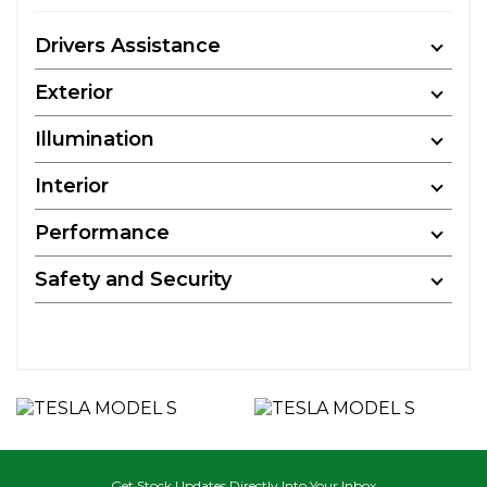
Drivers Assistance
Exterior
Illumination
Interior
Performance
Safety and Security
Get Stock Updates Directly Into Your Inbox