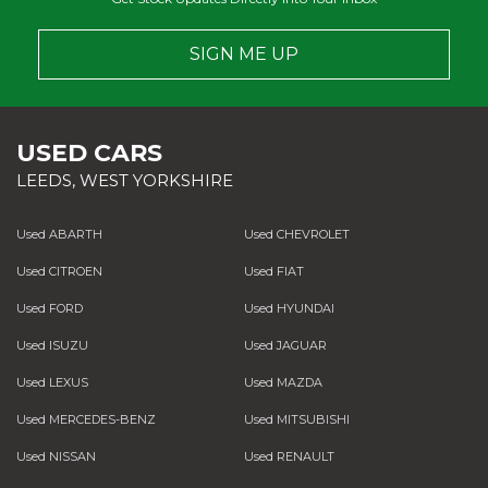
SIGN ME UP
USED CARS
LEEDS, WEST YORKSHIRE
Used ABARTH
Used CHEVROLET
Used CITROEN
Used FIAT
Used FORD
Used HYUNDAI
Used ISUZU
Used JAGUAR
Used LEXUS
Used MAZDA
Used MERCEDES-BENZ
Used MITSUBISHI
Used NISSAN
Used RENAULT