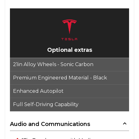
Optional extras
21in Alloy Wheels - Sonic Carbon
Premium Engineered Material - Black
Enhanced Autopilot
Full Self-Driving Capability
Audio and Communications