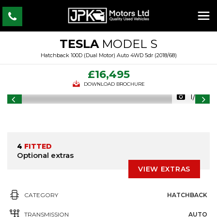
TESLA
MODEL S
Hatchback 100D (Dual Motor) Auto 4WD 5dr (2018/68)
£16,495
DOWNLOAD BROCHURE
1/33
4
FITTED
Optional extras
VIEW EXTRAS
CATEGORY
HATCHBACK
TRANSMISSION
AUTO