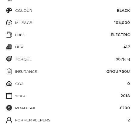
COLOUR
BLACK
MILEAGE
104,000
FUEL
ELECTRIC
BHP
417
TORQUE
967
N·M
INSURANCE
GROUP 50U
CO2
0
YEAR
2018
ROAD TAX
£200
FORMER KEEPERS
2