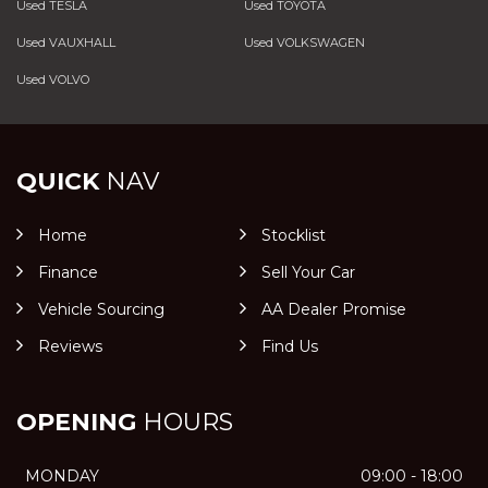
Used TESLA
Used TOYOTA
Used VAUXHALL
Used VOLKSWAGEN
Used VOLVO
QUICK
NAV
Home
Stocklist
Finance
Sell Your Car
Vehicle Sourcing
AA Dealer Promise
Reviews
Find Us
OPENING
HOURS
MONDAY
09:00 - 18:00