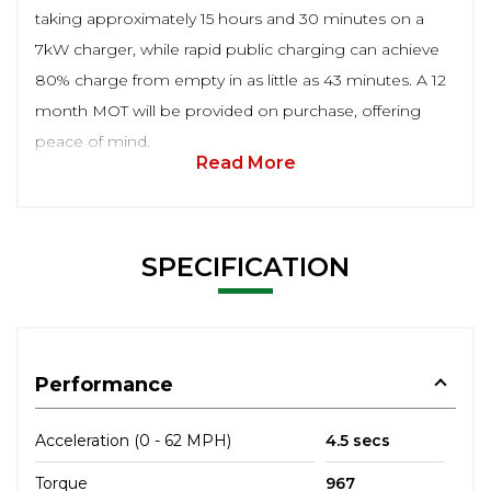
taking approximately 15 hours and 30 minutes on a
7kW charger, while rapid public charging can achieve
80% charge from empty in as little as 43 minutes. A 12
month MOT will be provided on purchase, offering
peace of mind.
Read More
SPECIFICATION
Performance
Acceleration (0 - 62 MPH)
4.5 secs
Torque
967