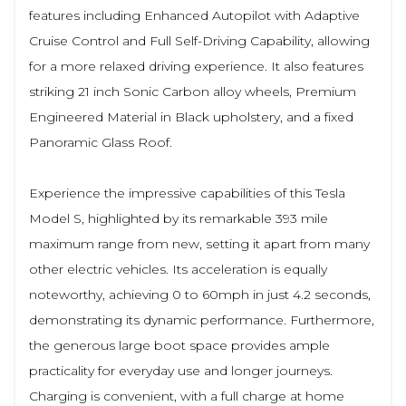
features including Enhanced Autopilot with Adaptive
Cruise Control and Full Self-Driving Capability, allowing
for a more relaxed driving experience. It also features
striking 21 inch Sonic Carbon alloy wheels, Premium
Engineered Material in Black upholstery, and a fixed
Panoramic Glass Roof.
Experience the impressive capabilities of this Tesla
Model S, highlighted by its remarkable 393 mile
maximum range from new, setting it apart from many
other electric vehicles. Its acceleration is equally
noteworthy, achieving 0 to 60mph in just 4.2 seconds,
demonstrating its dynamic performance. Furthermore,
the generous large boot space provides ample
practicality for everyday use and longer journeys.
Charging is convenient, with a full charge at home