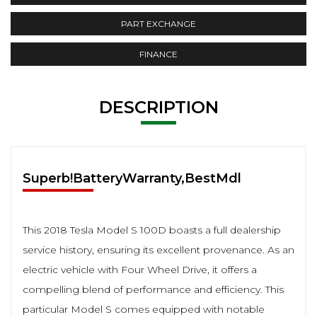
PART EXCHANGE
FINANCE
DESCRIPTION
Superb!BatteryWarranty,BestMdl
This 2018 Tesla Model S 100D boasts a full dealership
service history, ensuring its excellent provenance. As an
electric vehicle with Four Wheel Drive, it offers a
compelling blend of performance and efficiency. This
particular Model S comes equipped with notable