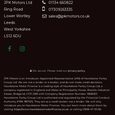
JPK Motors Ltd
01134 660822
Ring Road
07309263335
Lower Wortley
sales@jpkmotors.co.uk
Leeds
West Yorkshire
LS12 6DU
SSL secure.
Please read our
privacy policy
JPK Motors is an Introducer Appointed Representative (IAR) of Hawkstone Farley
Group Ltd. We are not a lender or a broker, and do not make credit decisions.
Hawkstone Motor Finance is a trading style of Hawkstone Farley Group Ltd, a
company registered in England and Wales at Principality House, Brackla Industrial
Estate, Bridgend, CF31 2BB with Company Registration Number 13836301.
Hawkstone Farley Group Ltd is authorised and regulated by the Financial Conduct
Authority (FRN: 987531). They act as a credit broker not a lender. We will only
introduce you to Hawkstone Motor Finance. You can learn more about them by
visiting
https://www.hawkstonemotorfinance.co.uk.
or calling 01656 47 00 66.