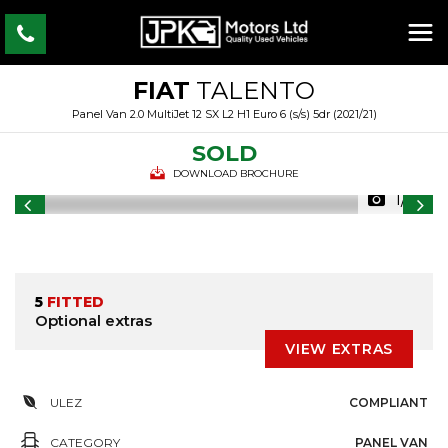
FIAT
TALENTO
Panel Van 2.0 MultiJet 12 SX L2 H1 Euro 6 (s/s) 5dr (2021/21)
SOLD
DOWNLOAD BROCHURE
1/18
5
FITTED
Optional extras
VIEW EXTRAS
ULEZ
COMPLIANT
CATEGORY
PANEL VAN