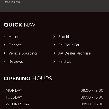
Used VOLVO
QUICK
NAV
Home
Stocklist
Finance
Sell Your Car
Vehicle Sourcing
AA Dealer Promise
Reviews
Find Us
OPENING
HOURS
MONDAY
09:00 - 18:00
TUESDAY
09:00 - 18:00
WEDNESDAY
09:00 - 18:00