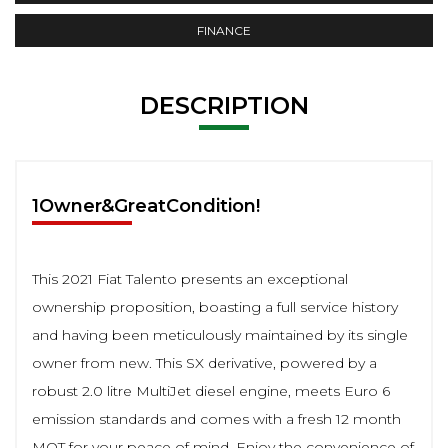
FINANCE
DESCRIPTION
1Owner&GreatCondition!
This 2021 Fiat Talento presents an exceptional
ownership proposition, boasting a full service history
and having been meticulously maintained by its single
owner from new. This SX derivative, powered by a
robust 2.0 litre MultiJet diesel engine, meets Euro 6
emission standards and comes with a fresh 12 month
MOT for your peace of mind. Enjoy the convenience of