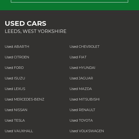
USED CARS
LEEDS, WEST YORKSHIRE
Used ABARTH
Used CHEVROLET
Used CITROEN
Used FIAT
Used FORD
Used HYUNDAI
Used ISUZU
Used JAGUAR
Used LEXUS
Used MAZDA
Used MERCEDES-BENZ
Used MITSUBISHI
Used NISSAN
Used RENAULT
Used TESLA
Used TOYOTA
Used VAUXHALL
Used VOLKSWAGEN