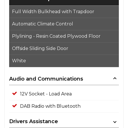
Full Width Bulkhead with Trapdoor
Automatic Climate Control
Plylining - Resin Coated Plywood Floor
Offside Sliding Side Door
White
Audio and Communications
12V Socket - Load Area
DAB Radio with Bluetooth
Drivers Assistance