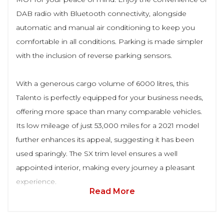
DAB radio with Bluetooth connectivity, alongside
automatic and manual air conditioning to keep you
comfortable in all conditions. Parking is made simpler
with the inclusion of reverse parking sensors.
With a generous cargo volume of 6000 litres, this
Talento is perfectly equipped for your business needs,
offering more space than many comparable vehicles.
Its low mileage of just 53,000 miles for a 2021 model
further enhances its appeal, suggesting it has been
used sparingly. The SX trim level ensures a well
appointed interior, making every journey a pleasant
experience.
Read More