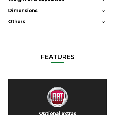
Dimensions
Others
FEATURES
Optional extras