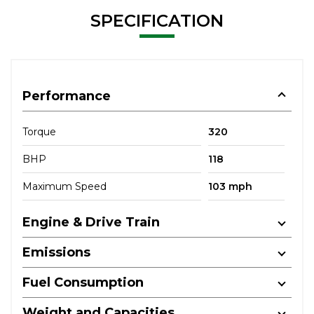
SPECIFICATION
Performance
Torque
320
BHP
118
Maximum Speed
103 mph
Engine & Drive Train
Emissions
Fuel Consumption
Weight and Capacities