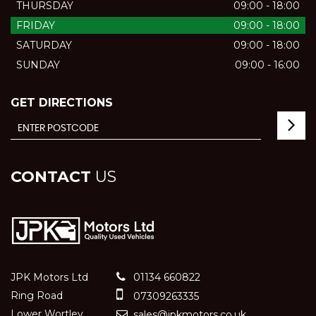
THURSDAY
09:00 - 18:00
FRIDAY
09:00 - 18:00
SATURDAY
09:00 - 18:00
SUNDAY
09:00 - 16:00
GET DIRECTIONS
CONTACT
US
JPK Motors Ltd
01134 660822
Ring Road
07309263335
Lower Wortley
sales@jpkmotors.co.uk