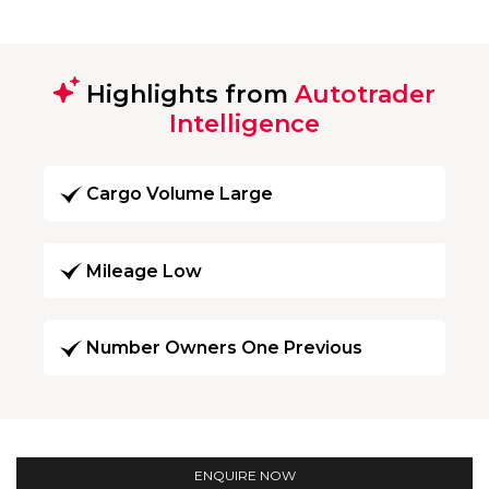
Highlights from
Autotrader
Intelligence
Cargo Volume Large
Mileage Low
Number Owners One Previous
ENQUIRE NOW