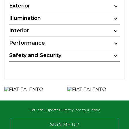
Exterior
Illumination
Interior
Performance
Safety and Security
Get Stock Updates Directly Into Your Inbox
SIGN ME UP