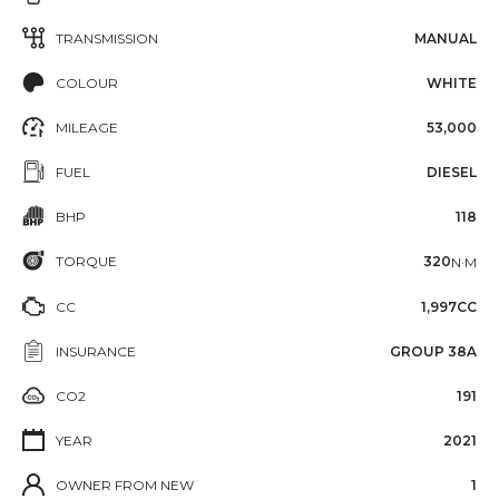
TRANSMISSION
MANUAL
COLOUR
WHITE
MILEAGE
53,000
FUEL
DIESEL
BHP
118
TORQUE
320
N·M
CC
1,997CC
INSURANCE
GROUP 38A
CO2
191
YEAR
2021
OWNER FROM NEW
1