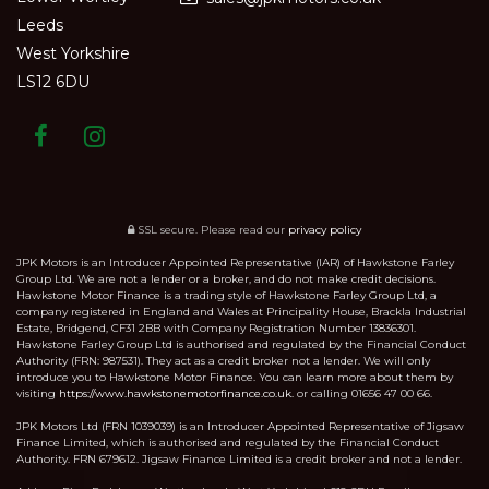
Leeds
West Yorkshire
LS12 6DU
SSL secure.
Please read our
privacy policy
JPK Motors is an Introducer Appointed Representative (IAR) of Hawkstone Farley
Group Ltd. We are not a lender or a broker, and do not make credit decisions.
Hawkstone Motor Finance is a trading style of Hawkstone Farley Group Ltd, a
company registered in England and Wales at Principality House, Brackla Industrial
Estate, Bridgend, CF31 2BB with Company Registration Number 13836301.
Hawkstone Farley Group Ltd is authorised and regulated by the Financial Conduct
Authority (FRN: 987531). They act as a credit broker not a lender. We will only
introduce you to Hawkstone Motor Finance. You can learn more about them by
visiting
https://www.hawkstonemotorfinance.co.uk.
or calling 01656 47 00 66.
JPK Motors Ltd (FRN 1039039) is an Introducer Appointed Representative of Jigsaw
Finance Limited, which is authorised and regulated by the Financial Conduct
Authority. FRN 679612. Jigsaw Finance Limited is a credit broker and not a lender.