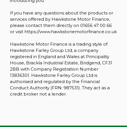
introducing you.
If you have any questions about the products or
services offered by Hawkstone Motor Finance,
please contact them directly on 01656 47 00 66
or visit https://www.hawkstonemotorfinance.co.uk
Hawkstone Motor Finance is a trading style of
Hawkstone Farley Group Ltd, a company
registered in England and Wales at Principality
House, Brackla Industrial Estate, Bridgend, CF31
2BB with Company Registration Number
13836301. Hawkstone Farley Group Ltd is
authorised and regulated by the Financial
Conduct Authority (FRN: 987531). They act as a
credit broker not a lender.