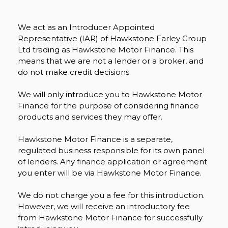
We act as an Introducer Appointed
Representative (IAR) of Hawkstone Farley Group
Ltd trading as Hawkstone Motor Finance. This
means that we are not a lender or a broker, and
do not make credit decisions.
We will only introduce you to Hawkstone Motor
Finance for the purpose of considering finance
products and services they may offer.
Hawkstone Motor Finance is a separate,
regulated business responsible for its own panel
of lenders. Any finance application or agreement
you enter will be via Hawkstone Motor Finance.
We do not charge you a fee for this introduction.
However, we will receive an introductory fee
from Hawkstone Motor Finance for successfully