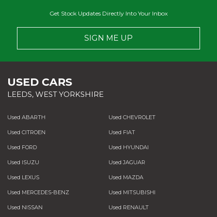
Get Stock Updates Directly Into Your Inbox
SIGN ME UP
USED CARS
LEEDS, WEST YORKSHIRE
Used ABARTH
Used CHEVROLET
Used CITROEN
Used FIAT
Used FORD
Used HYUNDAI
Used ISUZU
Used JAGUAR
Used LEXUS
Used MAZDA
Used MERCEDES-BENZ
Used MITSUBISHI
Used NISSAN
Used RENAULT