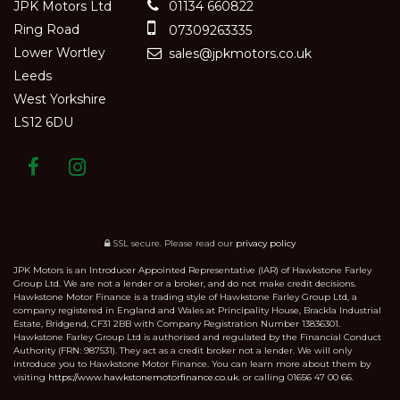
JPK Motors Ltd
01134 660822
Ring Road
07309263335
Lower Wortley
sales@jpkmotors.co.uk
Leeds
West Yorkshire
LS12 6DU
SSL secure.
Please read our
privacy policy
JPK Motors is an Introducer Appointed Representative (IAR) of Hawkstone Farley
Group Ltd. We are not a lender or a broker, and do not make credit decisions.
Hawkstone Motor Finance is a trading style of Hawkstone Farley Group Ltd, a
company registered in England and Wales at Principality House, Brackla Industrial
Estate, Bridgend, CF31 2BB with Company Registration Number 13836301.
Hawkstone Farley Group Ltd is authorised and regulated by the Financial Conduct
Authority (FRN: 987531). They act as a credit broker not a lender. We will only
introduce you to Hawkstone Motor Finance. You can learn more about them by
visiting
https://www.hawkstonemotorfinance.co.uk.
or calling 01656 47 00 66.