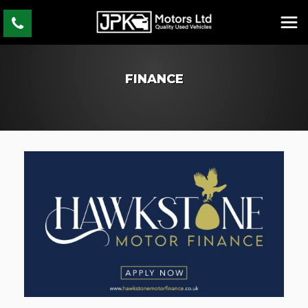
FINANCE