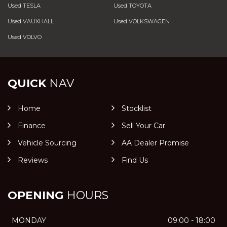
Used TESLA
Used TOYOTA
Used VAUXHALL
Used VOLKSWAGEN
Used VOLVO
QUICK
NAV
Home
Stocklist
Finance
Sell Your Car
Vehicle Sourcing
AA Dealer Promise
Reviews
Find Us
OPENING
HOURS
MONDAY
09:00 - 18:00