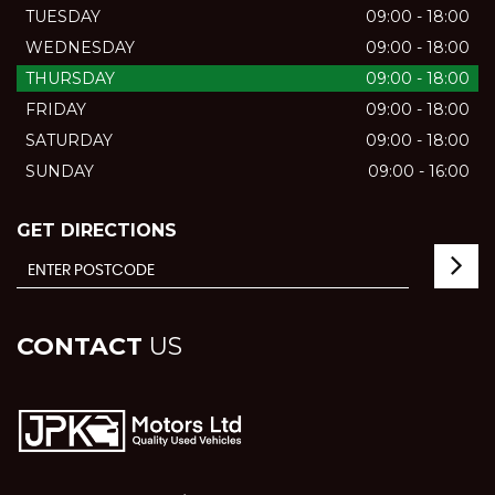
TUESDAY
09:00 - 18:00
WEDNESDAY
09:00 - 18:00
THURSDAY
09:00 - 18:00
FRIDAY
09:00 - 18:00
SATURDAY
09:00 - 18:00
SUNDAY
09:00 - 16:00
GET DIRECTIONS
CONTACT
US