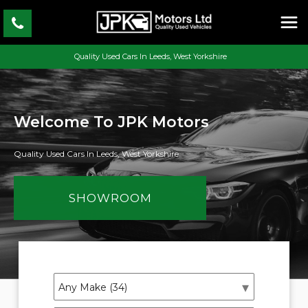
Quality Used Cars In Leeds, West Yorkshire
Welcome To JPK Motors
Quality Used Cars In Leeds, West Yorkshire
SHOWROOM