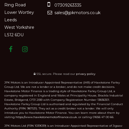
Ring Road
07309263335
Lower Wortley
sales@jpkmotors.co.uk
Leeds
West Yorkshire
LS12 6DU
SSL secure.
Please read our
privacy policy
JPK Motors is an Introducer Appointed Representative (IAR) of Hawkstone Farley
Group Ltd. We are not a lender or a broker, and do not make credit decisions.
Hawkstone Motor Finance is a trading style of Hawkstone Farley Group Ltd, a
company registered in England and Wales at Principality House, Brackla Industrial
Estate, Bridgend, CF31 2BB with Company Registration Number 13836301.
Hawkstone Farley Group Ltd is authorised and regulated by the Financial Conduct
Authority (FRN: 987531). They act as a credit broker not a lender. We will only
introduce you to Hawkstone Motor Finance. You can learn more about them by
visiting
https://www.hawkstonemotorfinance.co.uk.
or calling 01656 47 00 66.
JPK Motors Ltd (FRN 1039039) is an Introducer Appointed Representative of Jigsaw