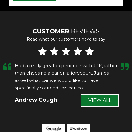
CUSTOMER
REVIEWS
Read what our customers have to say
Had a really great experience with JPK, rather
than choosing a car on a forecourt, James
asked what car we would like to have,
specifically sourced this car, co...
Read More
Andrew Gough
VIEW ALL