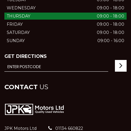
WEDNESDAY
09:00 - 18:00
THURSDAY
09:00 - 18:00
FRIDAY
09:00 - 18:00
SATURDAY
09:00 - 18:00
SUNDAY
09:00 - 16:00
GET DIRECTIONS
CONTACT
US
JPK Motors Ltd
01134 660822