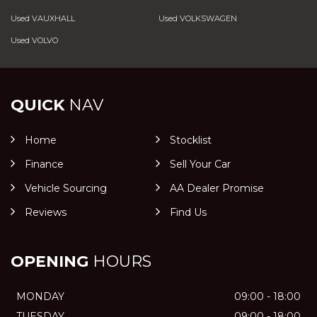
Used VAUXHALL
Used VOLKSWAGEN
Used VOLVO
QUICK
NAV
Home
Stocklist
Finance
Sell Your Car
Vehicle Sourcing
AA Dealer Promise
Reviews
Find Us
OPENING
HOURS
MONDAY
09:00 - 18:00
TUESDAY
09:00 - 18:00