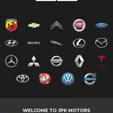
WELCOME TO JPK MOTORS