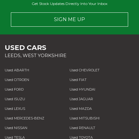
Get Stock Updates Directly Into Your Inbox
SIGN ME UP
USED CARS
LEEDS, WEST YORKSHIRE
Used ABARTH
Used CHEVROLET
Used CITROEN
Used FIAT
Used FORD
Used HYUNDAI
Used ISUZU
Used JAGUAR
Used LEXUS
Used MAZDA
Used MERCEDES-BENZ
Used MITSUBISHI
Used NISSAN
Used RENAULT
Used TESLA
Used TOYOTA