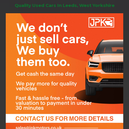
Quality Used Cars In Leeds, West Yorkshire